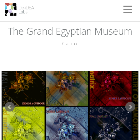
Toggle
naviga
The Grand Egyptian Museum
Cairo