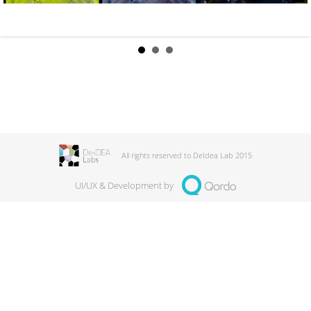
All rights reserved to DeIdea Lab 2015
UI/UX & Development by