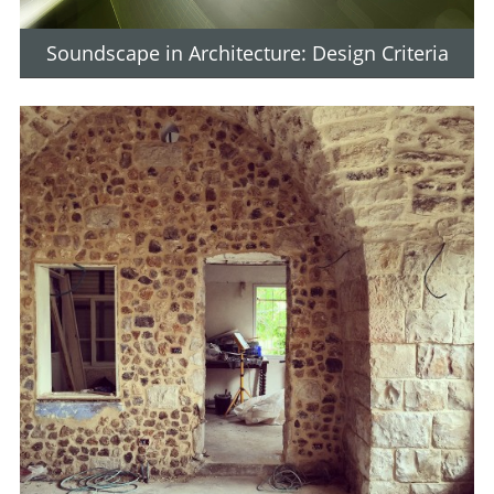
Soundscape in Architecture: Design Criteria