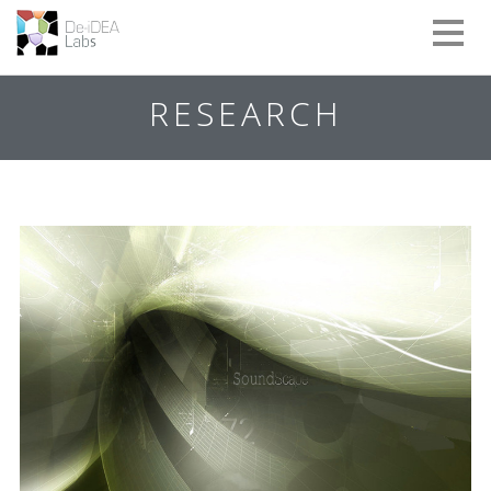
Toggle
naviga
RESEARCH